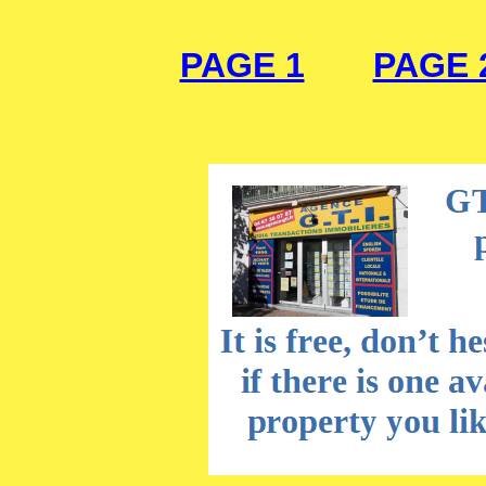
PAGE 1
PAGE 