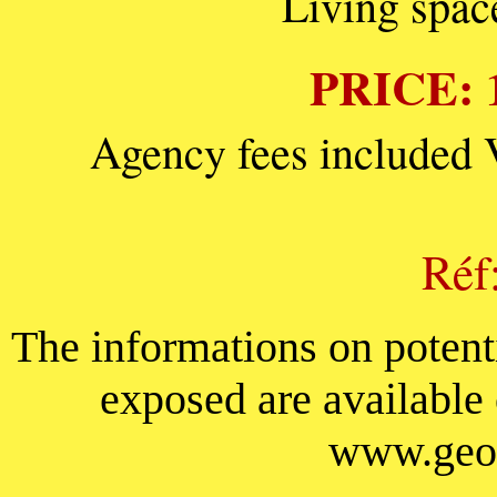
Living spac
PRICE: 1
Agency fees included 
Réf
The informations on potenti
exposed are available
www.geor