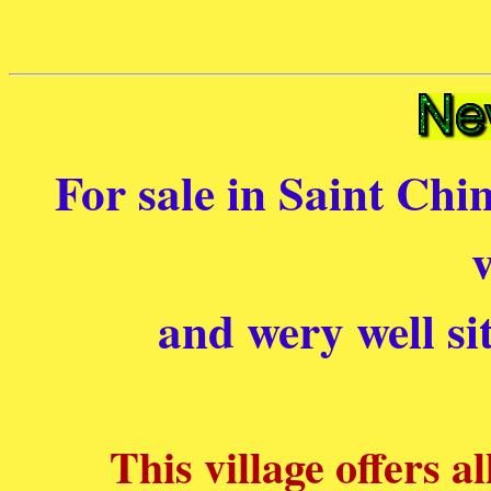
For sale in Saint Chin
v
and wery well si
This village offers a