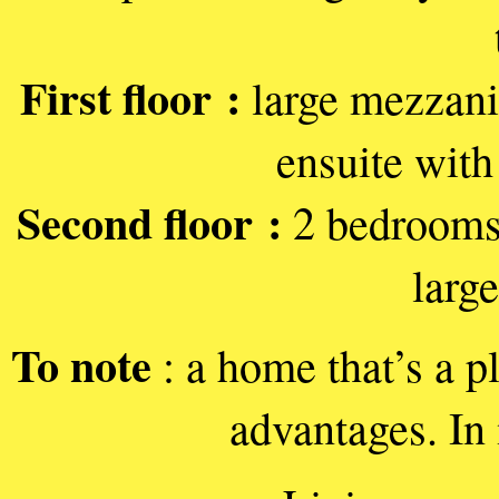
First floor :
large mezzani
ensuite with 
Second floor :
2 bedrooms 
larg
To note
: a home that’s a p
advantages. In