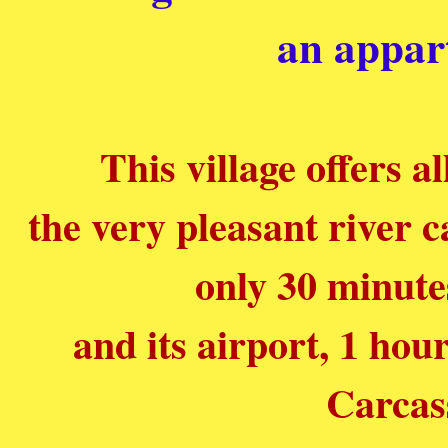
an appar
This village offers a
the very pleasant river c
only 30 minute
and its airport, 1 ho
Carcas