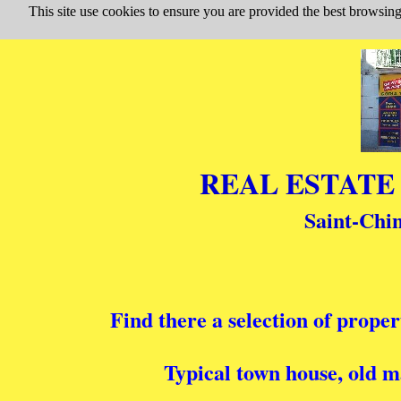
This site use cookies to ensure you are provided the best browsing
Saint-Chin
Find there a selection of proper
Typical town house, old m