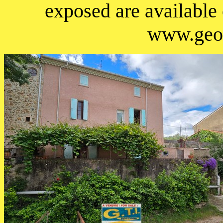
exposed are available
www.geor