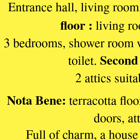
Entrance hall, living room
floor :
living ro
3 bedrooms, shower room wi
Second 
toilet.
2 attics suit
Nota Bene:
terracotta floo
doors, at
Full of charm, a house 