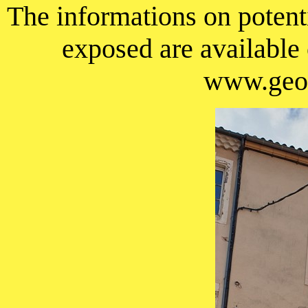
The informations on potenti
exposed are available
www.geor