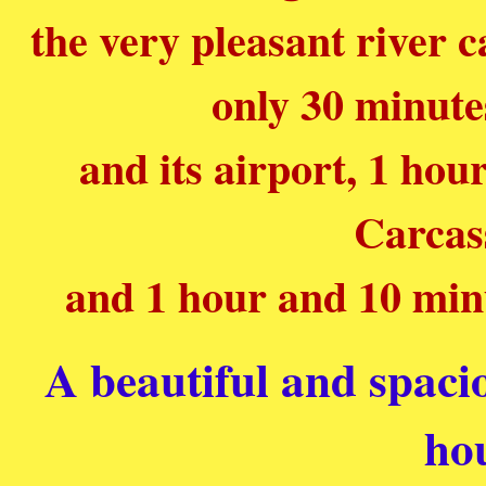
the very pleasant river c
only 30 minute
and its airport, 1 ho
Carcas
and 1 hour and 10 min
A beautiful and spaci
ho