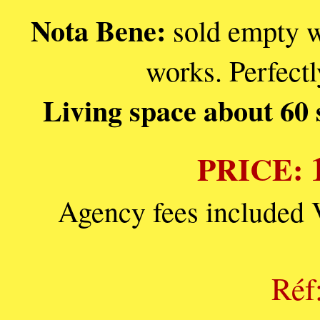
Nota Bene:
sold empty w
works. Perfectl
Living space about 60 
PRICE:
Agency fees included 
Réf