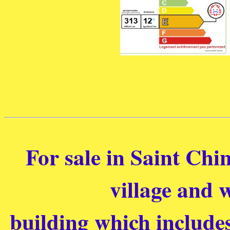
For sale in Saint Chin
village and w
building which include