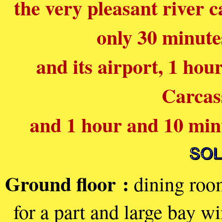
the very pleasant river c
only 30 minute
and its airport, 1 ho
Carcas
and 1 hour and 10 min
Ground floor :
dining room
for a part and large bay w