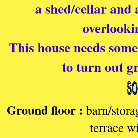
a shed/cellar and 
overlooki
This house needs some 
to turn out gr
Ground floor :
barn/stora
terrace w