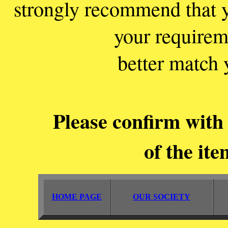
strongly recommend that y
your requirem
better match 
Please confirm with 
of the ite
HOME PAGE
OUR SOCIETY