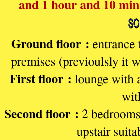
and 1 hour and 10 min
Ground floor :
entrance 
premises (previoulsly it 
First floor :
lounge with a
with
Second floor :
2 bedrooms,
upstair suita