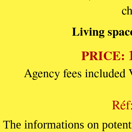
ch
Living spac
PRICE:
Agency fees included 
Réf
The informations on potenti