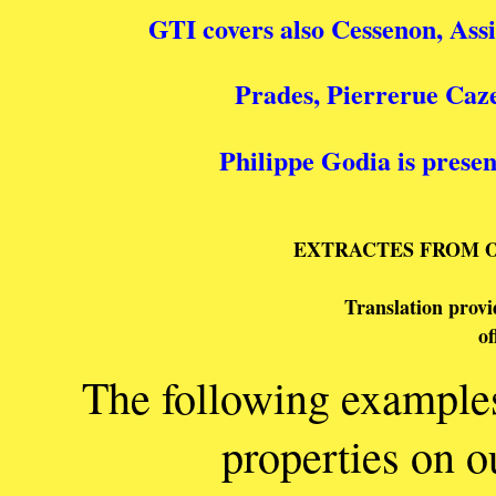
GTI covers also Cessenon, Ass
Prades, Pierrerue Caze
Philippe Godia is presen
EXTRACTES FROM 
Translation provid
      o
The following examples 
properties on o