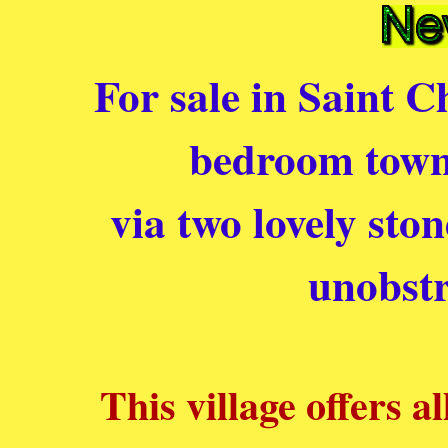
For sale in Saint C
bedroom townh
via two lovely sto
unobstr
This village offers a