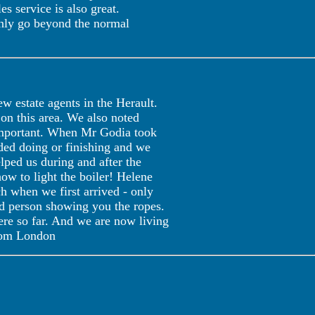
s service is also great.
inly go beyond the normal
 estate agents in the Herault.
on this area. We also noted
 important. When Mr Godia took
eded doing or finishing and we
lped us during and after the
how to light the boiler! Helene
 when we first arrived - only
red person showing you the ropes.
ere so far. And we are now living
 from London