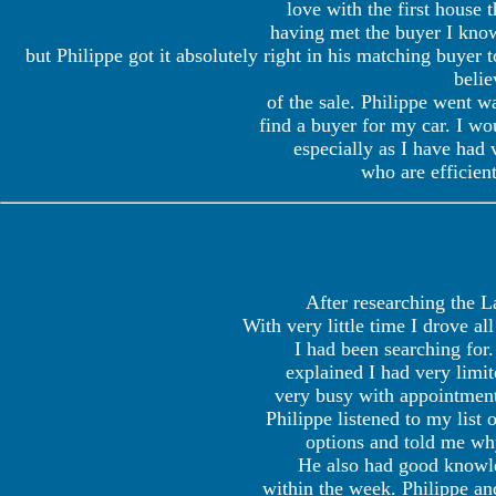
love with the first house
having met the buyer I know
but Philippe got it absolutely right in his matching buyer 
belie
of the sale. Philippe went wa
find a buyer for my car. I w
especially as I have had 
who are efficien
After researching the L
With very little time I drove a
I had been searching for.
explained I had very limi
very busy with appointment
Philippe listened to my lis
options and told me wh
He also had good knowled
within the week. Philippe a