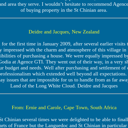
 and area they serve. I wouldn’t hesitate to recommend Agenc
of buying property in the St Chinian area.
Deidre and Jacques, New Zealand
for the first time in January 2009, after several earlier visits
 impressed with the charm and atmosphere of this village i
sibilities of purchasing a house. We were equally impressed
odia at Agence GTI. They went out of their way, in a very s
our budget and needs. Well after purchasing and settlement o
rofessionalism which extended well beyond all expectations.
ay issues that are impossible for us to handle from as far a
Land of the Long White Cloud. Deidre and Jacques
From: Ernie and Carole, Cape Town, South Africa
 St Chinian several times we were delighted to be able to final
ts of France but the Languedoc and St Chinian in particular 