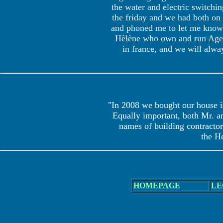
the water and electric switchi
the friday and we had both on 
and phoned me to let me know t
Hèlène who own and run Agenc
in france, and we will alwa
"In 2008 we bought our house i
Equally important, both Mr. an
names of building contractors
the He
HOME
PAGE
LE