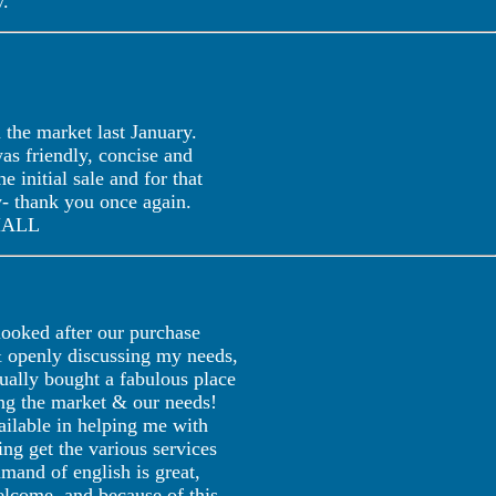
."
the market last January.
as friendly, concise and
 initial sale and for that
y- thank you once again.
 HALL
oked after our purchase
 & openly discussing my needs,
ually bought a fabulous place
ing the market & our needs!
ilable in helping me with
ing get the various services
mand of english is great,
lcome, and because of this