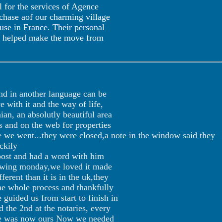
l for the services of Agence
rchase aof our charming village
use in France. Their personal
ve helped make the move from
and in another language can be
e with it and the way of life,
an, an absolutly beautiful area
s and on the web for properties
e we went...they were closed,a note in the window said they
ckily
post and had a word with him
llowing monday,we loved it made
erent than it is in the uk,they
the whole process and thankfully
guided us from start to finish in
d the 2nd at the notaries, every
ouse was now ours Now we needed