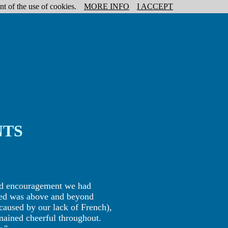
nt of the use of cookies.
MORE INFO
I ACCEPT
NTS
and encouragement we had
ded was above and beyond
caused by our lack of French),
mained cheerful throughout.