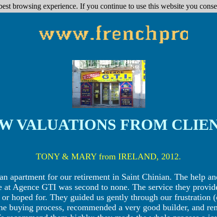
best browsing experience. If you continue to use this website you conse
W VALUATIONS FROM CLIE
TONY & MARY from IRELAND, 2012.
an apartment for our retirement in Saint Chinian. The help 
e at Agence GTI was second to none. The service they provi
r hoped for. They guided us gently through our frustration (
 the buying process, recommended a very good builder, and re