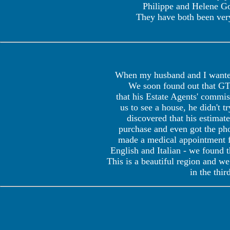
Philippe and Helene God
They have both been very
When my husband and I wanted 
We soon found out that GTI
that his Estate Agents' commi
us to see a house, he didn't 
discovered that his estimat
purchase and even got the phon
made a medical appointment f
English and Italian - we found t
This is a beautiful region and w
in the thir