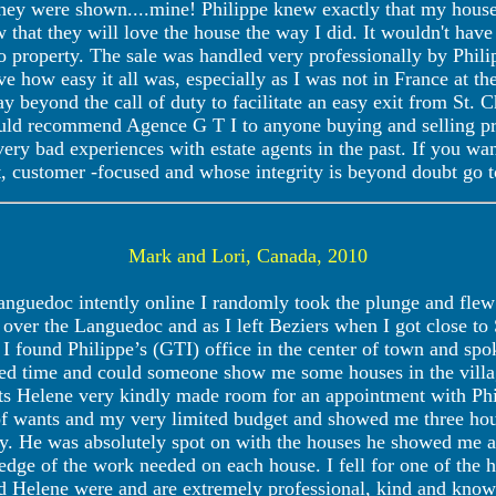
 they were shown....mine! Philippe knew exactly that my house 
 that they will love the house the way I did. It wouldn't have
to property. The sale was handled very professionally by Phili
ve how easy it all was, especially as I was not in France at th
y beyond the call of duty to facilitate an easy exit from St. 
ould recommend Agence G T I to anyone buying and selling pro
very bad experiences with estate agents in the past. If you w
t, customer -focused and whose integrity is beyond doubt go 
Mark and Lori, Canada, 2010
anguedoc intently online I randomly took the plunge and fle
ll over the Languedoc and as I left Beziers when I got close to
 I found Philippe’s (GTI) office in the center of town and sp
ted time and could someone show me some houses in the vill
s Helene very kindly made room for an appointment with Phil
t of wants and my very limited budget and showed me three hou
y. He was absolutely spot on with the houses he showed me an
ge of the work needed on each house. I fell for one of the h
nd Helene were and are extremely professional, kind and know