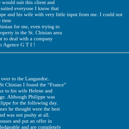
would suit this client and
 suited everyone I know that
ppe and his wife with very little input from me. I could not
e time
Chinian for me, even trying to
perty in the St. Chinian area
ant to deal with a company
to Agence G T I !
w over to the Languedoc.
 St Chinian I found the “France”
oke to his wife Helene and
age. Although Philippe was
ippe for the following day.
ses he thought were the best
d was not pushy at all.
ouses and put an offer in
ledgeable and are completely