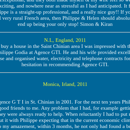
citing, and nowhere near as stressful as I had anticipated. It 
lippe is a straight-up professional, and a really nice guy!! If
ill very rural French area, then Philippe & Helen should absolu
end up being your only stop! Simon & Kiran
N.L, England, 2011
buy a house in the Saint Chinian area I was impressed with t
hilippe Godia at Agence GTI. He and his wife provided excell
e and organised water, electricity and telephone contracts f
hesitation in recommending Agence GTI.
Monica, Irland, 2011
nce G T I in St. Chinian in 2001. For the next ten years Phi
good friends to me. Any problem that I had, for example gett
ey were always ready to help. When reluctantly I had to put 
t it with Philippe expecting that in the current economic clim
o my amazement, within 3 months, he not only had found a b