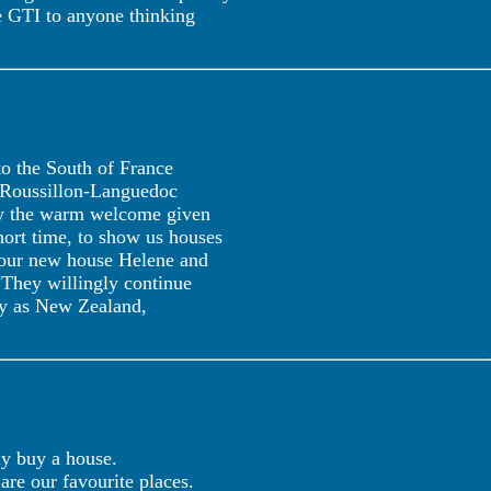
e GTI to anyone thinking
 to the South of France
n Roussillon-Languedoc
 by the warm welcome given
hort time, to show us houses
f our new house Helene and
 They willingly continue
way as New Zealand,
ly buy a house.
are our favourite places.