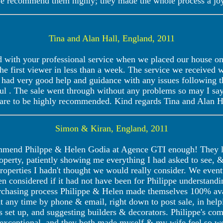
e recommend them highly; they made the whole process a joy
Tina and Alan Hall, England, 2011
 with your professional service when we placed our house on 
he first viewer in less than a week. The service we received w
had very good help and guidance with any issues following the
ul . The sale went through without any problems so may I sa
are to be highly recommended. Kind regards Tina and Alan
Simon & Kiran, England, 2011
ommend Philppe & Helen Godia at Agence GTI enough! They lo
property, patiently showing me everything I had asked to see,
properties I hadn't thought we would really consider. We event
n considered if it had not have been for Philippe understand
chasing process Philippe & Helen made themselves 100% ava
t any time by phone & email, right down to post sale, in help
s set up, and suggesting builders & decorators. Philippe's com
xceptional, and they both made myself & my wife feel so we