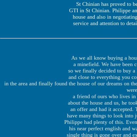
St Chinian has proved to be
GTI in St Chinian. Philippe an
house and also in negotiatin
service and attention to de
As we all know buying a house
a minefield. We have been com
so we finally decided to buy a
and close to everything you co
in the area and finally found the house of our dreams on t
were
a friend of ours who lives 
about the house and us, he too
an offer and had it accepted. 
have many things to look into j
Philippe had plenty of this. Eve
his near perfect english and wa
single thing is gone over and 