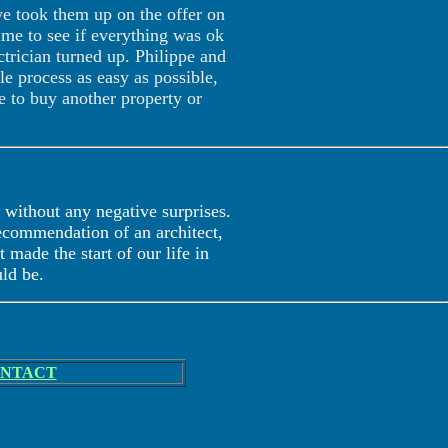
we took them up on the offer on
ime to see if everything was ok
trician turned up. Philippe and
 process as easy as possible,
e to buy another property or
without any negative surprises.
recommendation of an architect,
 made the start of our life in
uld be.
NTACT