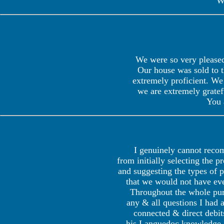
W
We were so very pleased
Our house was sold to t
extremely proficient. We 
we are extremely gratef
You 
I genuinely cannot rec
from initially selecting the 
and suggesting the types of 
that we would not have eve
Throughout the whole pur
any & all questions I had a
connected & direct debit
his Languedoc knowledge e