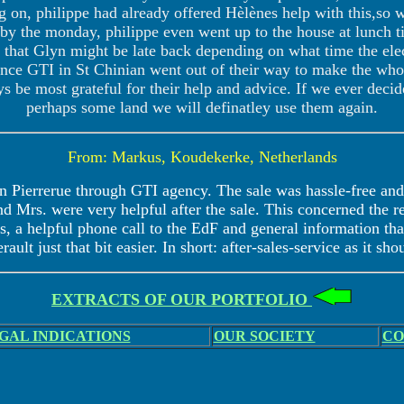
ng on, philippe had already offered Hèlènes help with this,so 
by the monday, philippe even went up to the house at lunch t
hat Glyn might be late back depending on what time the elec
e GTI in St Chinian went out of their way to make the whole
ys be most grateful for their help and advice. If we ever decid
perhaps some land we will definatley use them again.
From: Markus, Koudekerke, Netherlands
n Pierrerue through GTI agency. The sale was hassle-free and 
d Mrs. were very helpful after the sale. This concerned the 
, a helpful phone call to the EdF and general information that
rault just that bit easier. In short: after-sales-service as it sho
EXTRACTS OF OUR PORTFOLIO
GAL INDICATIONS
OUR SOCIETY
CO