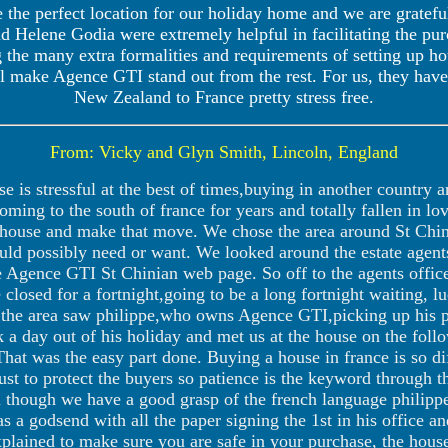
 the perfect location for our holiday home and we are gratefu
d Helene Godia were extremely helpful in facilitating the pu
g the many extra formalities and requirements of setting up ho
tail make Agence GTI stand out from the rest. For us, they ha
New Zealand to France pretty stress free.
From: Vicky and Glyn Smith, Lincoln, England
 is stressful at the best of times,buying in another country 
ing to the south of france for years and totally fallen in lov
 house and make that move. We chose the area around St Chini
uld possibly need or want. We looked around the estate agent
he Agence GTI St Chinian web page. So off to the agents offic
 closed for a fortnight,going to be a long fortnight waiting, lu
in the area saw philippe,who owns Agence GTI,picking up his 
k a day out of his holiday and met us at the house on the fo
That was the easy part done. Buying a house in france is so diff
ust to protect the buyers so patience is the keyword through 
n though we have a good grasp of the french language philippe 
s a godsend with all the paper signing the 1st in his office an
explained to make sure you are safe in your purchase, the h