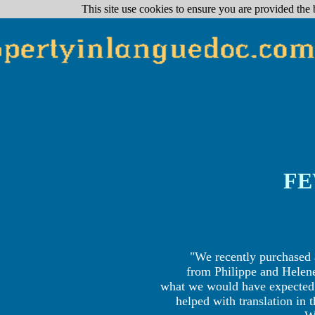
reactions clients
This site use cookies to ensure you are provided the 
FE
"We recently purchased 
from Philippe and Helen
what we would have expected o
helped with translation in