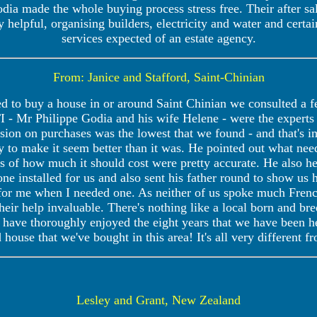
ia made the whole buying process stress free. Their after sale
 helpful, organising builders, electricity and water and certa
services expected of an estate agency.
From: Janice and Stafford, Saint-Chinian
to buy a house in or around Saint Chinian we consulted a few
 - Mr Philippe Godia and his wife Helene - were the experts 
ssion on purchases was the lowest that we found - and that's
try to make it seem better than it was. He pointed out what ne
es of how much it should cost were pretty accurate. He also he
e installed for us and also sent his father round to show us 
or me when I needed one. As neither of us spoke much French
heir help invaluable. There's nothing like a local born and b
e have thoroughly enjoyed the eight years that we have been h
d house that we've bought in this area! It's all very different
Lesley and Grant, New Zealand