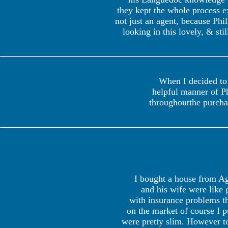
they kept the whole process ex
not just an agent, because Phi
looking in this lovely, & st
When I decided to 
helpful manner of P
throughoutthe purchas
I bought a house from Age
and his wife were like 
with insurance problems th
on the market of course I pu
were pretty slim. However t