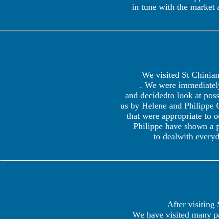
in tune with the market
We visited St Chinian 
. We were immediately
and decidedto look at pos
us by Helene and Philippe G
that were appropriate to 
Philippe have shown a p
to dealwith everyd
After visiting
We have visited many par