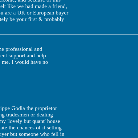
felt like we had made a friend,
 you are a UK or European buyer
tely be your first & probably
he professional and
ent support and help
or me. I would have no
lippe Godia the proprietor
ing tradesmen or dealing
my 'lovely but quant' house
ate the chances of it selling
uyer but someone who fell in